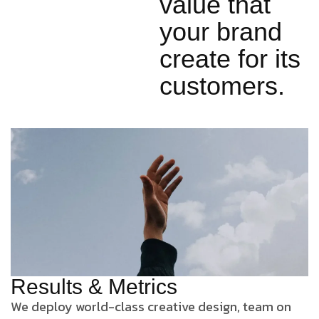
value that
your brand
create for its
customers.
Results & Metrics
We deploy world-class creative design, team on