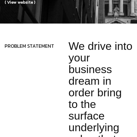
( View website )
We drive into
PROBLEM STATEMENT
your
business
dream in
order bring
to the
surface
underlying