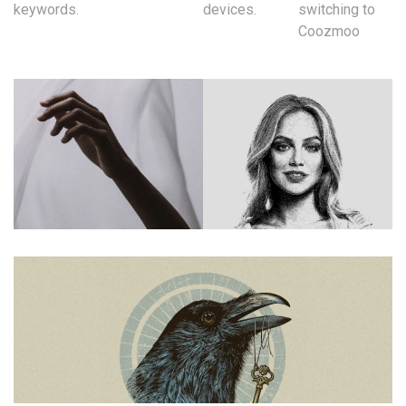
keywords.
devices.
switching to
Coozmoo