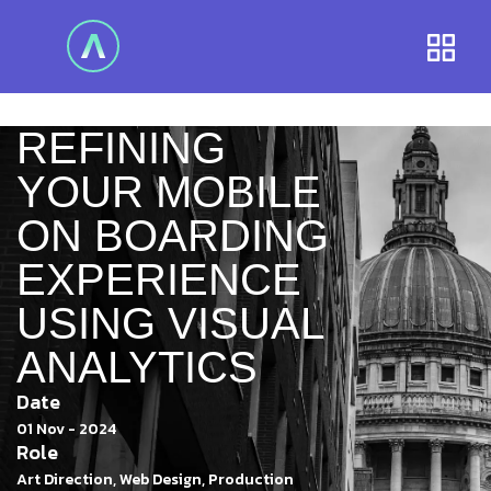
REFINING
YOUR MOBILE
ON BOARDING
EXPERIENCE
USING VISUAL
ANALYTICS
Date
01 Nov - 2024
Role
Art Direction, Web Design, Production