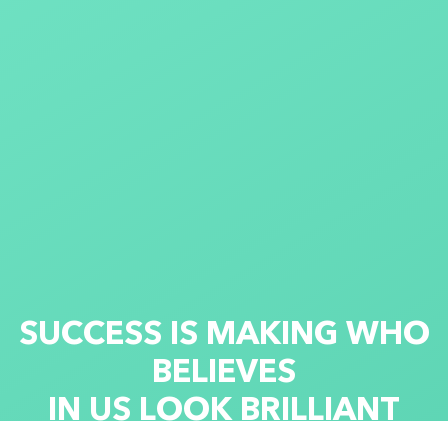
S
U
C
C
E
S
S
I
S
M
A
K
I
N
G
W
H
O
B
E
L
I
E
V
E
S
I
N
U
S
L
O
O
K
B
R
I
L
L
I
A
N
T