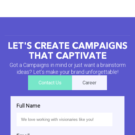
L
E
T
'
S
C
R
E
A
T
E
C
A
M
P
A
I
G
N
S
T
H
A
T
C
A
P
T
I
V
A
T
E
G
o
t
a
C
a
m
p
a
i
g
n
s
i
n
m
i
n
d
o
r
j
u
s
t
w
a
n
t
a
b
r
a
i
n
s
t
o
r
m
i
d
e
a
s
?
L
e
t
’
s
m
a
k
e
y
o
u
r
b
r
a
n
d
u
n
f
o
r
g
e
t
t
a
b
l
e
!
Contact Us
Career
Full Name