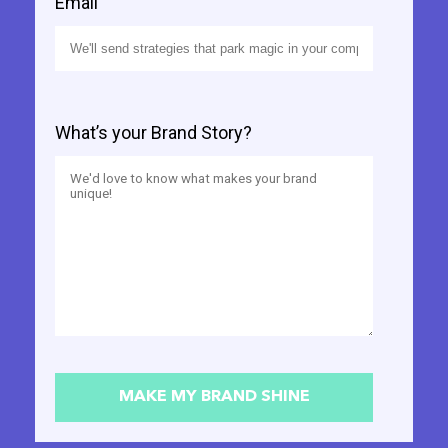
Email
What’s your Brand Story?