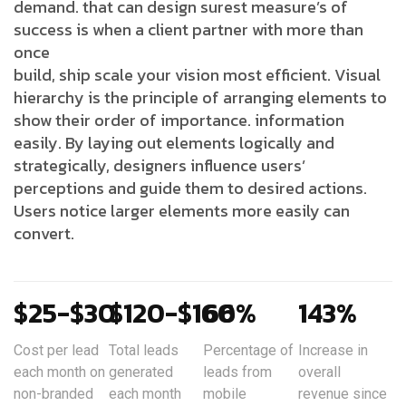
demand. that can design surest measure’s of
success is when a client partner with more than
once
build, ship scale your vision most efficient. Visual
hierarchy is the principle of arranging elements to
show their order of importance. information
easily. By laying out elements logically and
strategically, designers influence users’
perceptions and guide them to desired actions.
Users notice larger elements more easily can
convert.
$25-$30
$120-$160
66%
143%
Cost per lead
Total leads
Percentage of
Increase in
each month on
generated
leads from
overall
non-branded
each month
mobile
revenue since