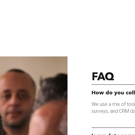
FAQ
How do you col
We use a mix of tools
surveys, and CRM da