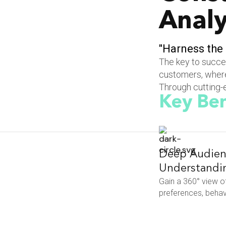
Analy
"
H
a
r
n
e
s
s
t
h
e
The key to succes
customers, where
Through cutting-e
Key Ben
Deep Audien
Understandi
Gain a 360° view o
preferences, behavi