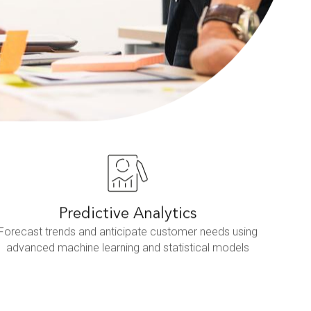
Predictive Analytics
Forecast trends and anticipate customer needs using
advanced machine learning and statistical models