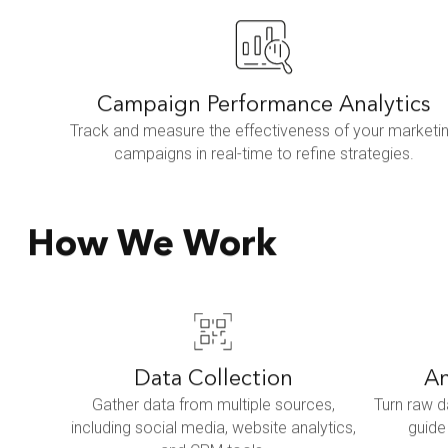
Campaign Performance Analytics
Track and measure the effectiveness of your marketi
campaigns in real-time to refine strategies.
How We Work
Data Collection
An
Gather data from multiple sources,
Turn raw d
including social media, website analytics,
guide