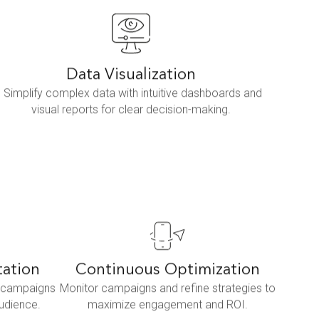
Data Visualization
Simplify complex data with intuitive dashboards and
visual reports for clear decision-making.
tation
Continuous Optimization
d campaigns
Monitor campaigns and refine strategies to
audience.
maximize engagement and ROI.