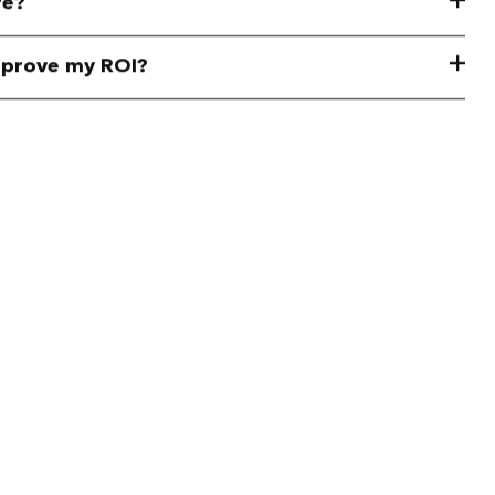
re?
mprove my ROI?