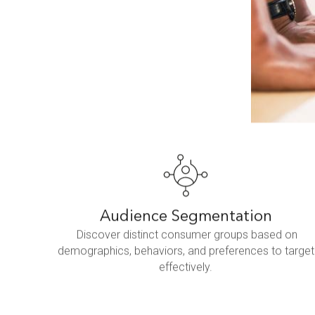
Audience Segmentation
Discover distinct consumer groups based on
demographics, behaviors, and preferences to target
effectively.