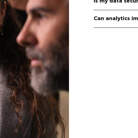
Is my data secu
Can analytics i