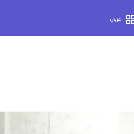
عربي
عربي