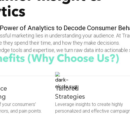
tics
P
o
w
e
r
o
f
A
n
a
l
y
t
i
c
s
t
o
D
e
c
o
d
e
C
o
n
s
u
m
e
r
B
e
h
sful marketing lies in understanding your audience. At Tr
 they spend their time, and how they make decisions.
dge tools and expertise, we turn raw data into actionable 
efits
(Why Choose Us?)
ce
Tailored
ng
Strategies
f your consumers’
Leverage insights to create highly
ors, and pain points.
personalized and effective campaign