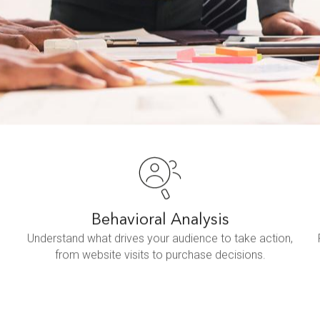
Behavioral Analysis
Understand what drives your audience to take action,
from website visits to purchase decisions.