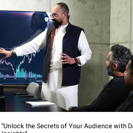
"
U
n
l
o
c
k
t
h
e
S
e
c
r
e
t
s
o
f
Y
o
u
r
A
u
d
i
e
n
c
e
w
i
t
h
D