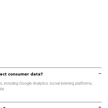
lect consumer data?
, including Google Analytics, social listening platforms,
ta.