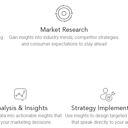
Market Research
ng
Gain insights into industry trends, competitor strategies,
and consumer expectations to stay ahead
alysis & Insights
Strategy Implemen
ata into actionable insights that
Use insights to design targete
 your marketing decisions.
that speak directly to your 