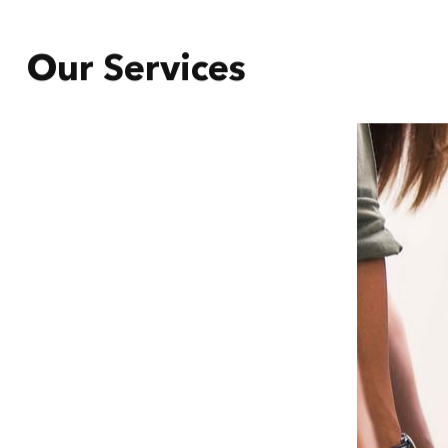
Our Services