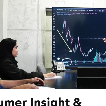
umer Insight &