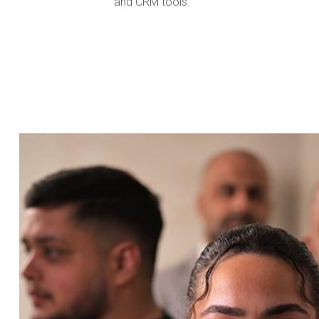
and CRM tools.